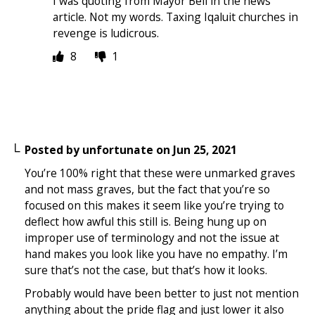
I was quoting from Mayor Bell in the news
article. Not my words. Taxing Iqaluit churches in
revenge is ludicrous.
8
1
Posted by
unfortunate
on
Jun 25, 2021
You’re 100% right that these were unmarked graves
and not mass graves, but the fact that you’re so
focused on this makes it seem like you’re trying to
deflect how awful this still is. Being hung up on
improper use of terminology and not the issue at
hand makes you look like you have no empathy. I’m
sure that’s not the case, but that’s how it looks.
Probably would have been better to just not mention
anything about the pride flag and just lower it also