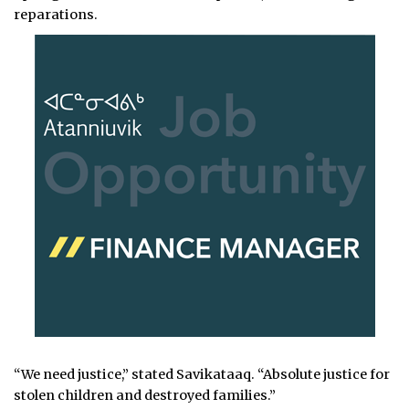
reparations.
“We need justice,” stated Savikataaq. “Absolute justice for
stolen children and destroyed families.”