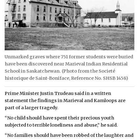
Unmarked graves where 751 former students were buried
have been discovered near Marieval Indian Residential
School in Saskatchewan. (Photo from the Societé
historique de Saint-Boniface, Reference No. SHSB 1458)
Prime Minister Justin Trudeau said in a written
statement the findings in Marieval and Kamloops are
part of a larger tragedy.
“No child should have spent their precious youth
subjected to terrible loneliness and abuse,” he said.
“No families should have been robbed of the laughter and