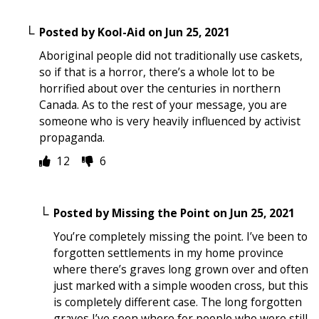
Posted by
Kool-Aid
on
Jun 25, 2021
Aboriginal people did not traditionally use caskets,
so if that is a horror, there’s a whole lot to be
horrified about over the centuries in northern
Canada. As to the rest of your message, you are
someone who is very heavily influenced by activist
propaganda.
12
6
Posted by
Missing the Point
on
Jun 25, 2021
You’re completely missing the point. I’ve been to
forgotten settlements in my home province
where there’s graves long grown over and often
just marked with a simple wooden cross, but this
is completely different case. The long forgotten
graves I’ve seen where for people who were still