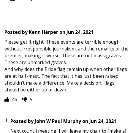
Posted by
Kenn Harper
on
Jun 24, 2021
Please get it right. These events are terrible enough
without irresponsible journalism, and the remarks of the
premier, making it worse. These are not mass graves.
These are unmarked graves.
And why does the Pride flag remain up when other flags
are at half-mast, The fact that it has just been raised
shouldn’t make a difference. Make a decision. Flags
should be either up or down.
46
5
Posted by
John W Paul Murphy
on
Jun 24, 2021
Next council meeting, I will leave my chair to [make a]