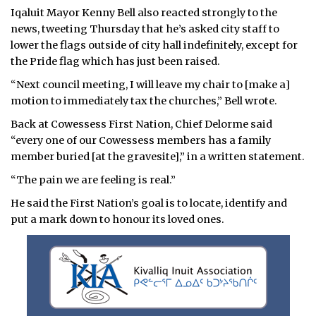
Iqaluit Mayor Kenny Bell also reacted strongly to the
news, tweeting Thursday that he’s asked city staff to
lower the flags outside of city hall indefinitely, except for
the Pride flag which has just been raised.
“Next council meeting, I will leave my chair to [make a]
motion to immediately tax the churches,” Bell wrote.
Back at Cowessess First Nation, Chief Delorme said
“every one of our Cowessess members has a family
member buried [at the gravesite],” in a written statement.
“The pain we are feeling is real.”
He said the First Nation’s goal is to locate, identify and
put a mark down to honour its loved ones.