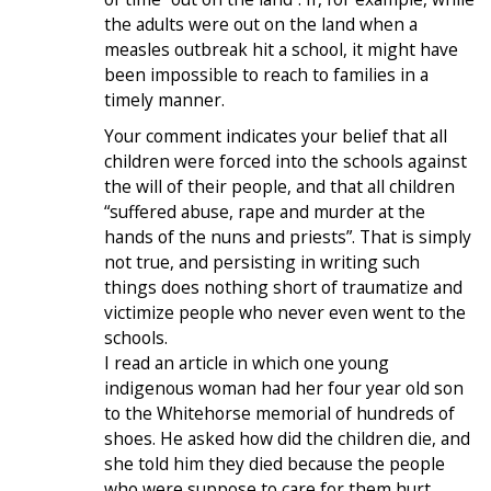
the adults were out on the land when a
measles outbreak hit a school, it might have
been impossible to reach to families in a
timely manner.
Your comment indicates your belief that all
children were forced into the schools against
the will of their people, and that all children
“suffered abuse, rape and murder at the
hands of the nuns and priests”. That is simply
not true, and persisting in writing such
things does nothing short of traumatize and
victimize people who never even went to the
schools.
I read an article in which one young
indigenous woman had her four year old son
to the Whitehorse memorial of hundreds of
shoes. He asked how did the children die, and
she told him they died because the people
who were suppose to care for them hurt