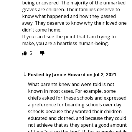
being uncovered. The majority of the unmarked
graves are children. Their families deserve to
know what happened and how they passed
away. They deserve to know why their loved one
didn’t come home.
If you can’t see the point that I am trying to
make, you are a heartless human-being.
5
Posted by
Janice Howard
on
Jul 2, 2021
What parents knew and were told is not
known in most cases. For example, some
chiefs asked for these schools and expressed
a preference for boarding schools over day
schools because they wanted their children
educated and clothed, and because they could
not achieve that as they spent a good amount
of time “out on the land”. If, for example, while