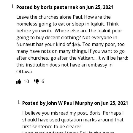
Posted by
boris pasternak
on
Jun 25, 2021
Leave the churches alone Paul. How are the
homeless going to eat or sleep in Iqaluit. Think
before you write. Where else are the Iqaluit poor
going to buy decent clothing? Not everyone in
Nunavut has your kind of $$$. Too many poor, too
many have nots on many things. If you want to go
after churches, go after the Vatican….It will be hard;
this institution does not have an embassy in
Ottawa.
10
6
Posted by
John W Paul Murphy
on
Jun 25, 2021
I believe you misread my post, Boris. Perhaps I
should have used quotation marks around that
first sentence to be clearer.