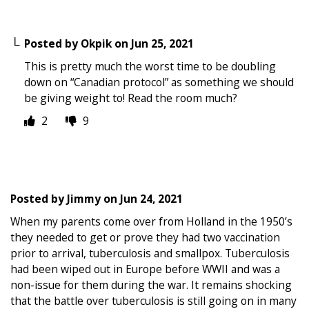
Posted by
Okpik
on
Jun 25, 2021
This is pretty much the worst time to be doubling
down on “Canadian protocol” as something we should
be giving weight to! Read the room much?
2
9
Posted by
Jimmy
on
Jun 24, 2021
When my parents come over from Holland in the 1950’s
they needed to get or prove they had two vaccination
prior to arrival, tuberculosis and smallpox. Tuberculosis
had been wiped out in Europe before WWII and was a
non-issue for them during the war. It remains shocking
that the battle over tuberculosis is still going on in many