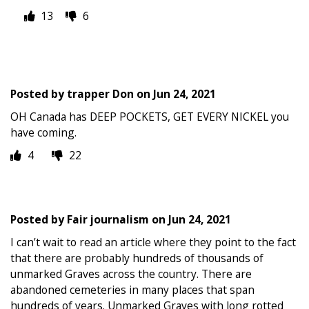
13
6
Posted by
trapper Don
on
Jun 24, 2021
OH Canada has DEEP POCKETS, GET EVERY NICKEL you
have coming.
4
22
Posted by
Fair journalism
on
Jun 24, 2021
I can’t wait to read an article where they point to the fact
that there are probably hundreds of thousands of
unmarked Graves across the country. There are
abandoned cemeteries in many places that span
hundreds of years. Unmarked Graves with long rotted