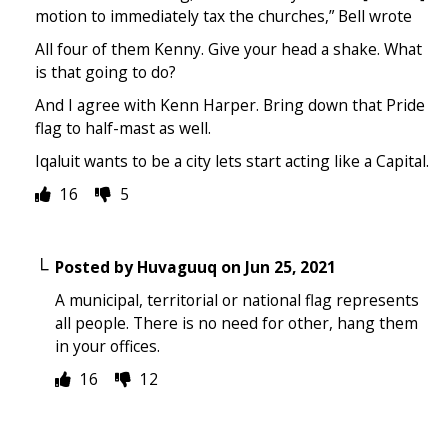
motion to immediately tax the churches,” Bell wrote
All four of them Kenny. Give your head a shake. What
is that going to do?
And I agree with Kenn Harper. Bring down that Pride
flag to half-mast as well.
Iqaluit wants to be a city lets start acting like a Capital.
16
5
Posted by
Huvaguuq
on
Jun 25, 2021
A municipal, territorial or national flag represents
all people. There is no need for other, hang them
in your offices.
16
12