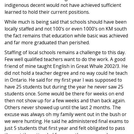
indigenous decent would not have achieved sufficient
learned to hold their current positions.
While much is being said that schools should have been
locally staffed and not 100’s or even 1000’s on KM south
the fact remains that education while basic was achieved
and far more graduated than perished.
Staffing of local schools remains a challenge to this day.
Few well qualified teachers want to do the work. A good
friend of mine taught English in Great Whale 2002/3. He
did not hold a teacher degree and no way could he teach
in Ontario. He said for my first year I was supposed to
have 25 students but during the year he never saw 25
students once. Some would be there for weeks on end
then not show up for a few weeks and than back again.
Others never showed up until the last 2 months. The
excuse was always oh my family went out in the bush or
we were hunting. He said he administered final exams to
just 5 students that first year and felt obligated to pass