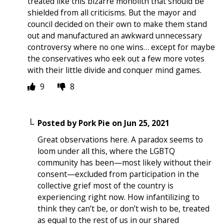
treated like this bizarre monolith that should be
shielded from all criticisms. But the mayor and
council decided on their own to make them stand
out and manufactured an awkward unnecessary
controversy where no one wins… except for maybe
the conservatives who eek out a few more votes
with their little divide and conquer mind games.
9
8
Posted by
Pork Pie
on
Jun 25, 2021
Great observations here. A paradox seems to
loom under all this, where the LGBTQ
community has been—most likely without their
consent—excluded from participation in the
collective grief most of the country is
experiencing right now. How infantilizing to
think they can’t be, or don’t wish to be, treated
as equal to the rest of us in our shared