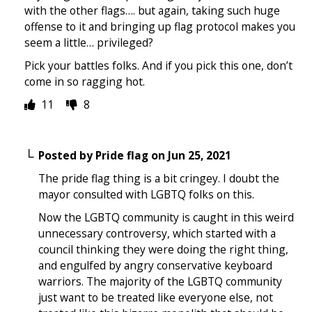
with the other flags…. but again, taking such huge
offense to it and bringing up flag protocol makes you
seem a little… privileged?
Pick your battles folks. And if you pick this one, don’t
come in so ragging hot.
11
8
Posted by
Pride flag
on
Jun 25, 2021
The pride flag thing is a bit cringey. I doubt the
mayor consulted with LGBTQ folks on this.
Now the LGBTQ community is caught in this weird
unnecessary controversy, which started with a
council thinking they were doing the right thing,
and engulfed by angry conservative keyboard
warriors. The majority of the LGBTQ community
just want to be treated like everyone else, not