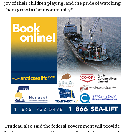
joy of their children playing, and the pride of watching
them grow in their community.”
Trudeau also said the federal government will provide