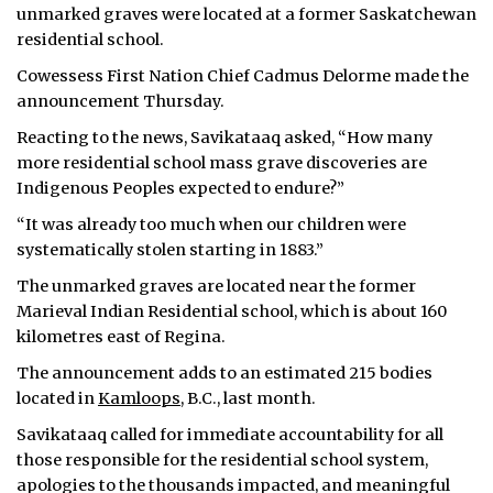
unmarked graves were located at a former Saskatchewan
residential school.
Cowessess First Nation Chief Cadmus Delorme made the
announcement Thursday.
Reacting to the news, Savikataaq asked, “How many
more residential school mass grave discoveries are
Indigenous Peoples expected to endure?”
“It was already too much when our children were
systematically stolen starting in 1883.”
The unmarked graves are located near the former
Marieval Indian Residential school, which is about 160
kilometres east of Regina.
The announcement adds to an estimated 215 bodies
located in
Kamloops
, B.C., last month.
Savikataaq called for immediate accountability for all
those responsible for the residential school system,
apologies to the thousands impacted, and meaningful