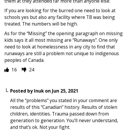
them at they attended far more than anyone else.
If you are looking for the burred one need to look at
schools yes but also any facility where TB was being
treated. The numbers will be high.
As for the “Missing” the opening paragraph on missing
kids says it all most missing are “Runaways”. One only
need to look at homelessness in any city to find that
runaways are still a problem not unique to indigenous
peoples of Canada.
16
24
Posted by
Inuk
on
Jun 25, 2021
All the “problems” you stated in your comment are
results of this “Canadian” history. Results of stolen
children, identities. Trauma passed down from
generation to generation. You’ll never understand,
and that’s ok. Not your fight.