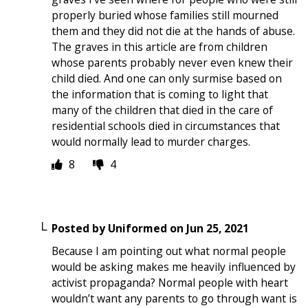
properly buried whose families still mourned
them and they did not die at the hands of abuse.
The graves in this article are from children
whose parents probably never even knew their
child died. And one can only surmise based on
the information that is coming to light that
many of the children that died in the care of
residential schools died in circumstances that
would normally lead to murder charges.
8
4
Posted by
Uniformed
on
Jun 25, 2021
Because I am pointing out what normal people
would be asking makes me heavily influenced by
activist propaganda? Normal people with heart
wouldn’t want any parents to go through want is