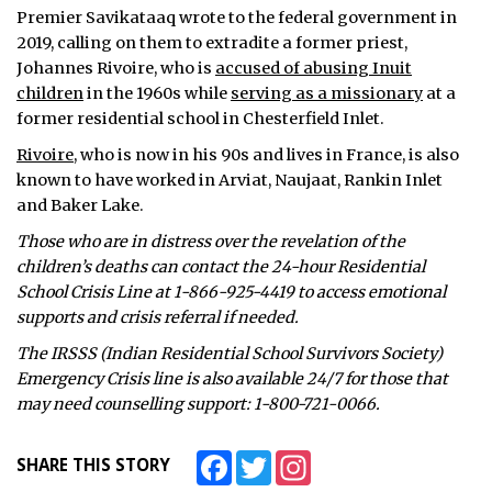
Premier Savikataaq wrote to the federal government in
2019, calling on them to extradite a former priest,
Johannes Rivoire, who is
accused of abusing Inuit
children
in the 1960s while
serving as a missionary
at a
former residential school in Chesterfield Inlet.
Rivoire
, who is now in his 90s and lives in France, is also
known to have worked in Arviat, Naujaat, Rankin Inlet
and Baker Lake.
Those who are in distress over the revelation of the
children’s deaths can contact the 24-hour Residential
School Crisis Line at 1-866-925-4419 to access emotional
supports and crisis referral if needed.
The IRSSS (Indian Residential School Survivors Society)
Emergency Crisis line is also available 24/7 for those that
may need counselling support: 1-800-721-0066.
Facebook
Twitter
Instagram
SHARE THIS STORY