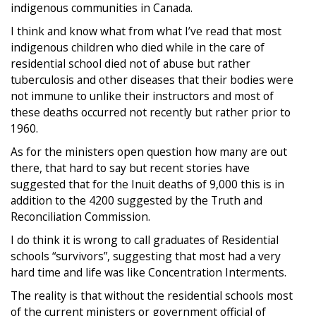
indigenous communities in Canada.
I think and know what from what I’ve read that most
indigenous children who died while in the care of
residential school died not of abuse but rather
tuberculosis and other diseases that their bodies were
not immune to unlike their instructors and most of
these deaths occurred not recently but rather prior to
1960.
As for the ministers open question how many are out
there, that hard to say but recent stories have
suggested that for the Inuit deaths of 9,000 this is in
addition to the 4200 suggested by the Truth and
Reconciliation Commission.
I do think it is wrong to call graduates of Residential
schools “survivors”, suggesting that most had a very
hard time and life was like Concentration Interments.
The reality is that without the residential schools most
of the current ministers or government official of