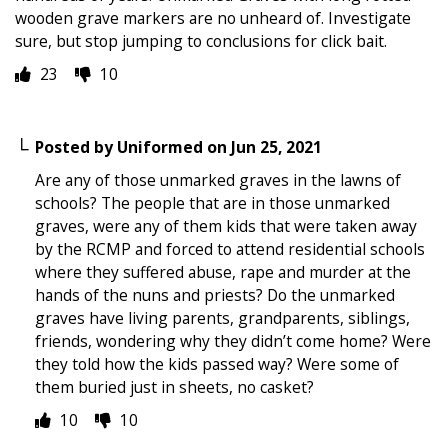
wooden grave markers are no unheard of. Investigate
sure, but stop jumping to conclusions for click bait.
23
10
Posted by
Uniformed
on
Jun 25, 2021
Are any of those unmarked graves in the lawns of
schools? The people that are in those unmarked
graves, were any of them kids that were taken away
by the RCMP and forced to attend residential schools
where they suffered abuse, rape and murder at the
hands of the nuns and priests? Do the unmarked
graves have living parents, grandparents, siblings,
friends, wondering why they didn’t come home? Were
they told how the kids passed way? Were some of
them buried just in sheets, no casket?
10
10