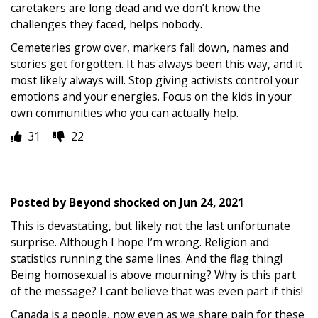
caretakers are long dead and we don’t know the
challenges they faced, helps nobody.
Cemeteries grow over, markers fall down, names and
stories get forgotten. It has always been this way, and it
most likely always will. Stop giving activists control your
emotions and your energies. Focus on the kids in your
own communities who you can actually help.
31
22
Posted by
Beyond shocked
on
Jun 24, 2021
This is devastating, but likely not the last unfortunate
surprise. Although I hope I’m wrong. Religion and
statistics running the same lines. And the flag thing!
Being homosexual is above mourning? Why is this part
of the message? I cant believe that was even part if this!
Canada is a people, now even as we share pain for these