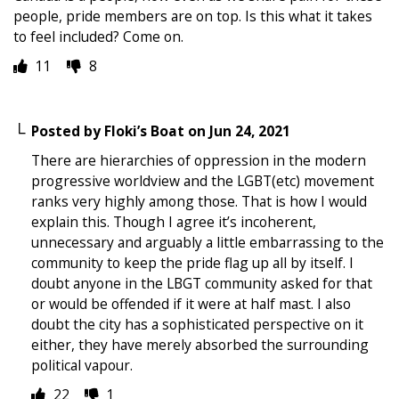
people, pride members are on top. Is this what it takes
to feel included? Come on.
11
8
Posted by
Floki’s Boat
on
Jun 24, 2021
There are hierarchies of oppression in the modern
progressive worldview and the LGBT(etc) movement
ranks very highly among those. That is how I would
explain this. Though I agree it’s incoherent,
unnecessary and arguably a little embarrassing to the
community to keep the pride flag up all by itself. I
doubt anyone in the LBGT community asked for that
or would be offended if it were at half mast. I also
doubt the city has a sophisticated perspective on it
either, they have merely absorbed the surrounding
political vapour.
22
1