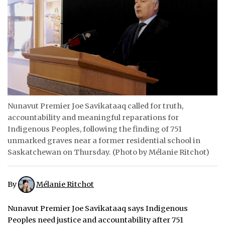
ᐃᓄᒃᑎᑐᑦ
SEARCH
ARCHIVE
ABOUT
Nunavut Premier Joe Savikataaq called for truth,
CONTACT
accountability and meaningful reparations for
JOBS
Indigenous Peoples, following the finding of 751
unmarked graves near a former residential school in
NOTICES
Saskatchewan on Thursday. (Photo by Mélanie Ritchot)
TENDERS
By
Mélanie Ritchot
ADVERTISE
Nunavut Premier Joe Savikataaq says Indigenous
Peoples need justice and accountability after 751