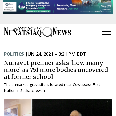
NEWS
POLITICS
JUN 24, 2021 – 3:21 PM EDT
TOPICS
Nunavut premier asks ‘how many
REGIONS
more’ as 751 more bodies uncovered
at former school
FEATURES
The unmarked gravesite is located near Cowessess First
OPINION
Nation in Saskatchewan
TAISSUMANI
WEEKLY EDITION