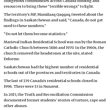
Indigenous communities across Canada funding and
resources to bring these “terrible wrongs” to light.
The territory’s MP, Mumilaaq Qaqqaq, tweeted about the
findings in Saskatchewan and said, “Canada, do not get
used to these numbers.”
“Do not let them become statistics.”
Marieval Indian Residential School was run by the Roman
Catholic Church between 1886 and 1970. In the 1960s, the
church removed the headstones at the site, stated
Delorme.
Saskatchewan had the highest number of residential
schools out of the provinces and territories in Canada.
The last of 139 Canada’s residential schools closed in
1996. There were 13 in Nunavut.
In 2015, the Truth and Reconciliation Commission
documented former students’ stories of torture, rape and
other abuses.