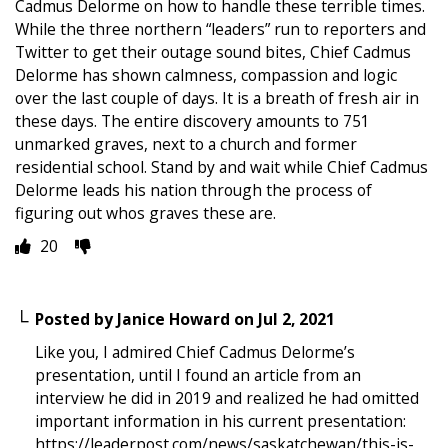
Cadmus Delorme on how to handle these terrible times.
While the three northern “leaders” run to reporters and
Twitter to get their outage sound bites, Chief Cadmus
Delorme has shown calmness, compassion and logic
over the last couple of days. It is a breath of fresh air in
these days. The entire discovery amounts to 751
unmarked graves, next to a church and former
residential school. Stand by and wait while Chief Cadmus
Delorme leads his nation through the process of
figuring out whos graves these are.
20
Posted by
Janice Howard
on
Jul 2, 2021
Like you, I admired Chief Cadmus Delorme’s
presentation, until I found an article from an
interview he did in 2019 and realized he had omitted
important information in his current presentation:
https://leaderpost.com/news/saskatchewan/this-is-