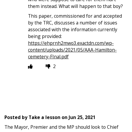
them instead. What will happen to that boy?
This paper, commissioned for and accepted
by the TRC, discusses a number of issues
associated with the information currently
being provided:
https://ehprnh2mwo3.exactdn.com/wp-
content/uploads/2021/05/AAA-Hamilton-
cemetery-FInal.pdf
2
Posted by
Take a lesson
on
Jun 25, 2021
The Mayor, Premier and the MP should look to Chief