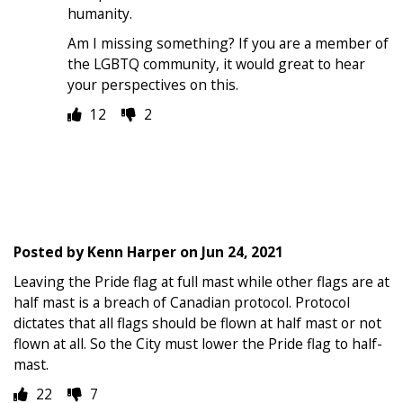
humanity.
Am I missing something? If you are a member of
the LGBTQ community, it would great to hear
your perspectives on this.
12
2
Posted by
Kenn Harper
on
Jun 24, 2021
Leaving the Pride flag at full mast while other flags are at
half mast is a breach of Canadian protocol. Protocol
dictates that all flags should be flown at half mast or not
flown at all. So the City must lower the Pride flag to half-
mast.
22
7