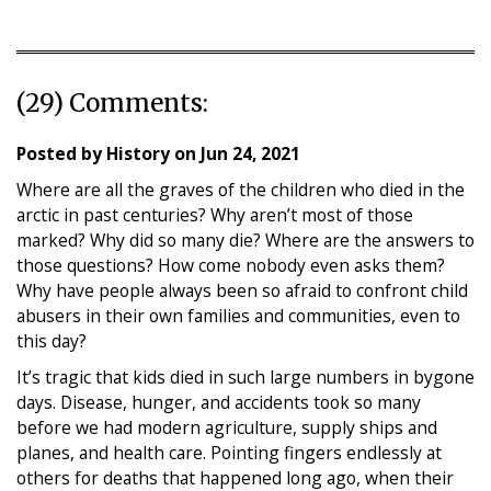
(29) Comments:
Posted by
History
on
Jun 24, 2021
Where are all the graves of the children who died in the
arctic in past centuries? Why aren’t most of those
marked? Why did so many die? Where are the answers to
those questions? How come nobody even asks them?
Why have people always been so afraid to confront child
abusers in their own families and communities, even to
this day?
It’s tragic that kids died in such large numbers in bygone
days. Disease, hunger, and accidents took so many
before we had modern agriculture, supply ships and
planes, and health care. Pointing fingers endlessly at
others for deaths that happened long ago, when their