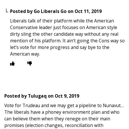
Posted by
Go Liberals Go
on
Oct 11, 2019
Liberals talk of their platform while the American
Conservative leader just focuses on American style
dirty sling the other candidate way without any real
mention of his platform. It ain’t going the Cons way so
let’s vote for more progress and say bye to the
American way.
Posted by
Tulugaq
on
Oct 9, 2019
Vote for Trudeau and we may get a pipeline to Nunavut…
The liberals have a phoney environment plan and who
can believe them when they renege on their main
promises (election changes, reconciliation with