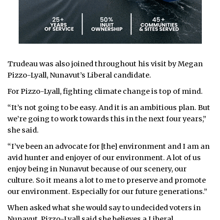
Trudeau was also joined throughout his visit by Megan
Pizzo-Lyall, Nunavut’s Liberal candidate.
For Pizzo-Lyall, fighting climate change is top of mind.
“It’s not going to be easy. And it is an ambitious plan. But
we’re going to work towards this in the next four years,”
she said.
“I’ve been an advocate for [the] environment and I am an
avid hunter and enjoyer of our environment. A lot of us
enjoy being in Nunavut because of our scenery, our
culture. So it means a lot to me to preserve and promote
our environment. Especially for our future generations.”
When asked what she would say to undecided voters in
Nunavut, Pizzo-Lyall said she believes a Liberal