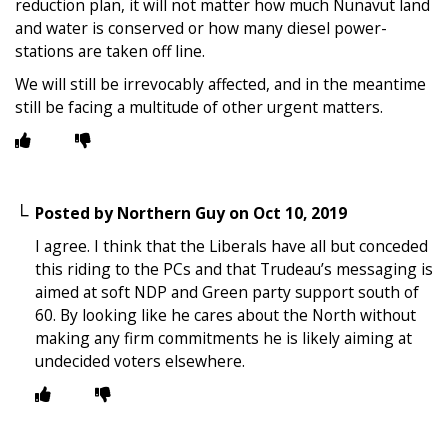
reduction plan, it will not matter how much Nunavut land
and water is conserved or how many diesel power-
stations are taken off line.
We will still be irrevocably affected, and in the meantime
still be facing a multitude of other urgent matters.
Posted by
Northern Guy
on
Oct 10, 2019
I agree. I think that the Liberals have all but conceded
this riding to the PCs and that Trudeau’s messaging is
aimed at soft NDP and Green party support south of
60. By looking like he cares about the North without
making any firm commitments he is likely aiming at
undecided voters elsewhere.