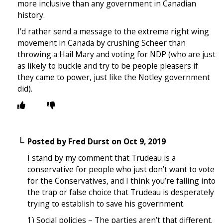
more inclusive than any government in Canadian
history.
I’d rather send a message to the extreme right wing
movement in Canada by crushing Scheer than
throwing a Hail Mary and voting for NDP (who are just
as likely to buckle and try to be people pleasers if
they came to power, just like the Notley government
did).
Posted by
Fred Durst
on
Oct 9, 2019
I stand by my comment that Trudeau is a
conservative for people who just don’t want to vote
for the Conservatives, and I think you’re falling into
the trap or false choice that Trudeau is desperately
trying to establish to save his government.
1) Social policies – The parties aren’t that different.