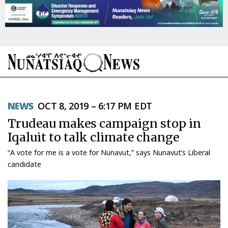
NEWS
NEWS
OCT 8, 2019 – 6:17 PM EDT
TOPICS
Trudeau makes campaign stop in
REGIONS
Iqaluit to talk climate change
“A vote for me is a vote for Nunavut,” says Nunavut’s Liberal
FEATURES
candidate
OPINION
TAISSUMANI
WEEKLY EDITION