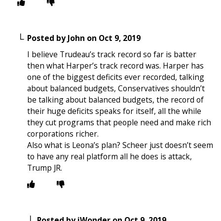
Posted by
John
on
Oct 9, 2019
I believe Trudeau’s track record so far is batter
then what Harper’s track record was. Harper has
one of the biggest deficits ever recorded, talking
about balanced budgets, Conservatives shouldn’t
be talking about balanced budgets, the record of
their huge deficits speaks for itself, all the while
they cut programs that people need and make rich
corporations richer.
Also what is Leona’s plan? Scheer just doesn’t seem
to have any real platform all he does is attack,
Trump JR.
Posted by
iWonder
on
Oct 9, 2019