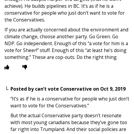
achieve). He builds pipelines in BC. It’s as if he is a
conservative for people who just don’t want to vote for
the Conservatives.
If you are actually concerned about the environment and
climate change, choose another party. Go Green. Go
NDP. Go independent. Enough of this “a vote for him is a
vote for Sheer!” stuff. Enough of this “at least he’s doing
something.” These are cop-outs. Do the right thing.
Posted by
can’t vote Conservative
on
Oct 9, 2019
“It’s as if he is a conservative for people who just don’t
want to vote for the Conservatives.”
But the actual Conservative party doesn’t resonate
with most young canadians because they’ve gone too
far right into Trumpland. And their social policies are