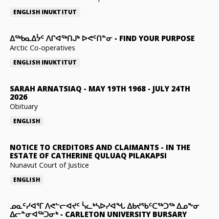
ENGLISH
INUKTITUT
ᐃᖅᑲᓇᐃᔮᑦ ᐱᒋᐊᖅᑎᒍᒃ ᐅᕙᑦᑎᓐᓂ
-
FIND YOUR PURPOSE
Arctic Co-operatives
ENGLISH
INUKTITUT
SARAH ARNATSIAQ
-
MAY 19TH 1968 - JULY 24TH
2026
Obituary
ENGLISH
NOTICE TO CREDITORS AND CLAIMANTS
-
IN THE
ESTATE OF CATHERINE QULUAQ PILAKAPSI
Nunavut Court of Justice
ENGLISH
ᓄᓇᑦᓯᐊᕐᒥ ᐱᕙᓪᓕᐊᔪᑦ ᓵᓚᒃᓴᐅᓯᐊᖓ ᐃᑲᔪᖃᑦᑕᖅᑐᖅ ᐃᓄᖕᓂ
ᐃᓕᓐᓂᐊᖅᑐᓂᒃ
-
CARLETON UNIVERSITY BURSARY