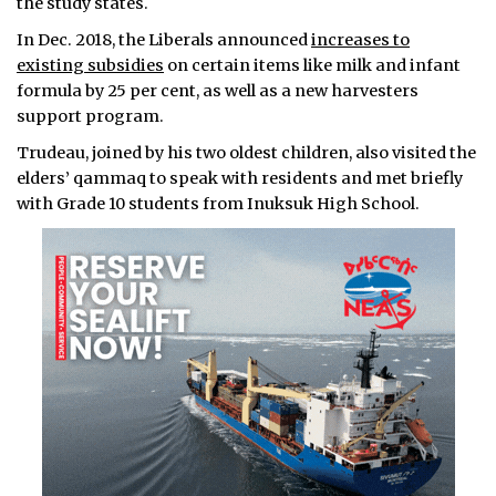
the study states.
In Dec. 2018, the Liberals announced
increases to
existing subsidies
on certain items like milk and infant
formula by 25 per cent, as well as a new harvesters
support program.
Trudeau, joined by his two oldest children, also visited the
elders’ qammaq to speak with residents and met briefly
with Grade 10 students from Inuksuk High School.