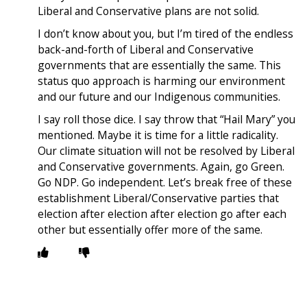
Liberal and Conservative plans are not solid.
I don’t know about you, but I’m tired of the endless
back-and-forth of Liberal and Conservative
governments that are essentially the same. This
status quo approach is harming our environment
and our future and our Indigenous communities.
I say roll those dice. I say throw that “Hail Mary” you
mentioned. Maybe it is time for a little radicality.
Our climate situation will not be resolved by Liberal
and Conservative governments. Again, go Green.
Go NDP. Go independent. Let’s break free of these
establishment Liberal/Conservative parties that
election after election after election go after each
other but essentially offer more of the same.