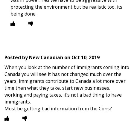
was in power. Yes we have to be aggressive with
protecting the environment but be realistic too, its
being done.
Posted by
New Canadian
on
Oct 10, 2019
When you look at the number of immigrants coming into
Canada you will see it has not changed much over the
years, immigrants contribute to Canada a lot more over
time then what they take, start new businesses,
working and paying taxes, it’s not a bad thing to have
immigrants.
Must be getting bad information from the Cons?