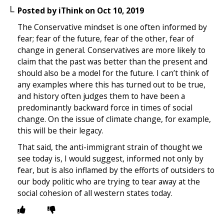
Posted by
iThink
on
Oct 10, 2019
The Conservative mindset is one often informed by
fear; fear of the future, fear of the other, fear of
change in general. Conservatives are more likely to
claim that the past was better than the present and
should also be a model for the future. I can’t think of
any examples where this has turned out to be true,
and history often judges them to have been a
predominantly backward force in times of social
change. On the issue of climate change, for example,
this will be their legacy.
That said, the anti-immigrant strain of thought we
see today is, I would suggest, informed not only by
fear, but is also inflamed by the efforts of outsiders to
our body politic who are trying to tear away at the
social cohesion of all western states today.