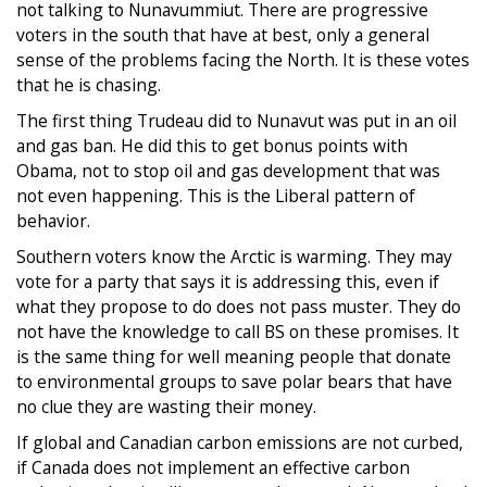
not talking to Nunavummiut. There are progressive
voters in the south that have at best, only a general
sense of the problems facing the North. It is these votes
that he is chasing.
The first thing Trudeau did to Nunavut was put in an oil
and gas ban. He did this to get bonus points with
Obama, not to stop oil and gas development that was
not even happening. This is the Liberal pattern of
behavior.
Southern voters know the Arctic is warming. They may
vote for a party that says it is addressing this, even if
what they propose to do does not pass muster. They do
not have the knowledge to call BS on these promises. It
is the same thing for well meaning people that donate
to environmental groups to save polar bears that have
no clue they are wasting their money.
If global and Canadian carbon emissions are not curbed,
if Canada does not implement an effective carbon