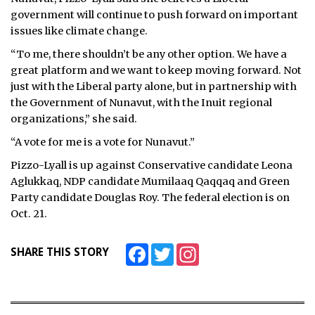
government will continue to push forward on important
issues like climate change.
“To me, there shouldn’t be any other option. We have a
great platform and we want to keep moving forward. Not
just with the Liberal party alone, but in partnership with
the Government of Nunavut, with the Inuit regional
organizations,” she said.
“A vote for me is a vote for Nunavut.”
Pizzo-Lyall is up against Conservative candidate Leona
Aglukkaq, NDP candidate Mumilaaq Qaqqaq and Green
Party candidate Douglas Roy. The federal election is on
Oct. 21.
Facebook
Twitter
Instagram
SHARE THIS STORY