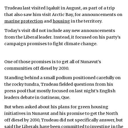
Trudeau last visited Iqaluit in August, as part of a trip
that also saw him visit Arctic Bay, for announcements on
marine protection
and
housing
in the territory.
Today’s visit did not include any new announcements
from the Liberal leader. Instead, it focused on his party’s
campaign promises to fight climate change.
One of those promises is to get all of Nunavut’s
communities off diesel by 2030.
Standing behind a small podium positioned carefully on
the rocky tundra, Trudeau fielded questions from his
press pool that mostly focused on last night’s English
leaders debate in Gatineau, Que.
But when asked about his plans for green housing
initiatives in Nunavut and his promise to get the North
off diesel by 2030, Trudeau did not specifically answer, but
said the Liberals have been committed to investing in the