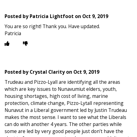
Posted by
Patricia Lightfoot
on
Oct 9, 2019
You are so right! Thank you. Have updated.
Patricia
Posted by
Crystal Clarity
on
Oct 9, 2019
Trudeau and Pizzo-Lyall are identifying all the areas
which are key issues to Nunavumiut elders, youth,
housing shortages, high cost of living, marine
protection, climate change, Pizzo-Lytall representing
Nunavut in a Liberal government led by Justin Trudeau
makes the most sense. I want to see what the Liberals
can do with another 4 years. The other parties while
some are led by very good people just don’t have the