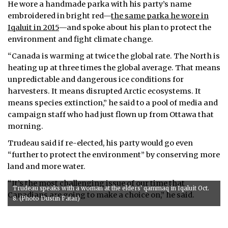
He wore a handmade parka with his party’s name
embroidered in bright red—
the same parka he wore in
Iqaluit in 2015
—and spoke about his plan to protect the
environment and fight climate change.
“Canada is warming at twice the global rate. The North is
heating up at three times the global average. That means
unpredictable and dangerous ice conditions for
harvesters. It means disrupted Arctic ecosystems. It
means species extinction,” he said to a pool of media and
campaign staff who had just flown up from Ottawa that
morning.
Trudeau said if re-elected, his party would go even
“further to protect the environment” by conserving more
land and more water.
“It’s the most challenging issue of our time that
Trudeau speaks with a woman at the elders' qammaq in Iqaluit Oct.
Canadians are going to make a choice on,” he said.
8. (Photo Dustin Patar)