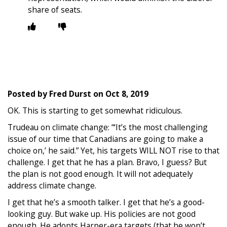
share of seats.
Posted by
Fred Durst
on
Oct 8, 2019
OK. This is starting to get somewhat ridiculous.
Trudeau on climate change: “‘It’s the most challenging
issue of our time that Canadians are going to make a
choice on,’ he said.” Yet, his targets WILL NOT rise to that
challenge. I get that he has a plan. Bravo, I guess? But
the plan is not good enough. It will not adequately
address climate change.
I get that he’s a smooth talker. I get that he’s a good-
looking guy. But wake up. His policies are not good
enough. He adopts Harper-era targets (that he won’t