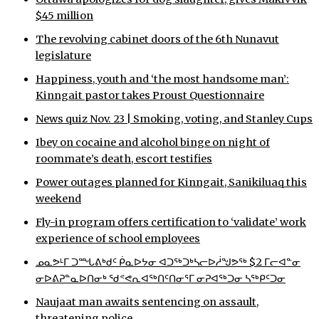
$45 million
The revolving cabinet doors of the 6th Nunavut
legislature
Happiness, youth and ‘the most handsome man’:
Kinngait pastor takes Proust Questionnaire
News quiz Nov. 23 | Smoking, voting, and Stanley Cups
Ibey on cocaine and alcohol binge on night of
roommate’s death, escort testifies
Power outages planned for Kinngait, Sanikiluaq this
weekend
Fly-in program offers certification to ‘validate’ work
experience of school employees
ᓄᓇᕗᒻᒥ ᑐᙵᕕᒃᑯᑦ ᑮᓇᐅᔭᓂ ᐊᑐᖅᑐᒃᓴᓕᐅᓲᖑᕗᖅ $2 ᒥᓕᐊᓐᓂ
ᓂᐅᕕᕈᓐᓇᐅᑎᓂᒃ ᖁᕝᕙᕆᐊᖅᑎᑦᑎᓂᕐᒥ ᓂᕈᐊᖅᑐᓂ ᓴᖅᑭᑦᑐᓂ
Naujaat man awaits sentencing on assault,
threatening police