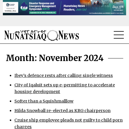
NEWS
Month:
November 2024
TOPICS
REGIONS
Ibey’s defence rests after calling single witness
City of Iqaluit sets up e-permitting to accelerate
FEATURES
housing development
OPINION
Softer than a Squishmalllow
Hilda Snowball re-elected as KRG chairperson
TAISSUMANI
Cruise ship employee pleads not guilty to child porn
WEEKLY EDITION
charges