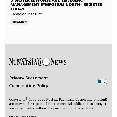
DISASTER RESPONSE AND EMERGENCY
MANAGEMENT SYMPOSIUM NORTH
-
REGISTER
TODAY!
Canadian Institute
ENGLISH
Privacy Statement
Commenting Policy
Copyright © 1995-2026 Nortext Publishing Corporation (Iqaluit)
and may not be reprinted for commercial publication in print, or
any other media, without the permission of the publisher.