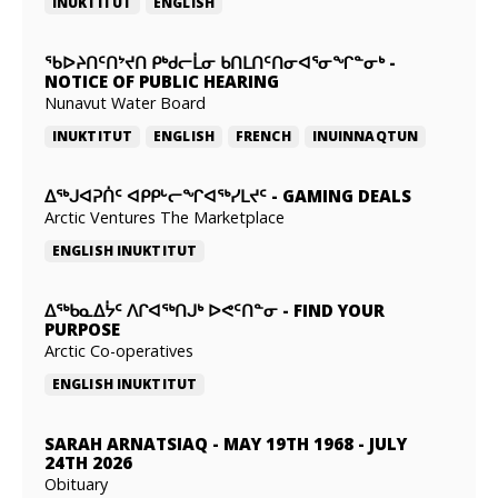
INUKTITUT
ENGLISH
ᖃᐅᔨᑎᑦᑎᔾᔪᑎ ᑭᒃᑯᓕᒫᓂ ᑲᑎᒪᑎᑦᑎᓂᐊᕐᓂᖏᓐᓂᒃ
-
NOTICE OF PUBLIC HEARING
Nunavut Water Board
INUKTITUT
ENGLISH
FRENCH
INUINNAQTUN
ᐃᕐᒃᒍᐊᕈᑏᑦ ᐊᑭᑭᒡᓕᖏᐊᖅᓯᒪᔪᑦ
-
GAMING DEALS
Arctic Ventures The Marketplace
ENGLISH
INUKTITUT
ᐃᖅᑲᓇᐃᔮᑦ ᐱᒋᐊᖅᑎᒍᒃ ᐅᕙᑦᑎᓐᓂ
-
FIND YOUR
PURPOSE
Arctic Co-operatives
ENGLISH
INUKTITUT
SARAH ARNATSIAQ
-
MAY 19TH 1968 - JULY
24TH 2026
Obituary