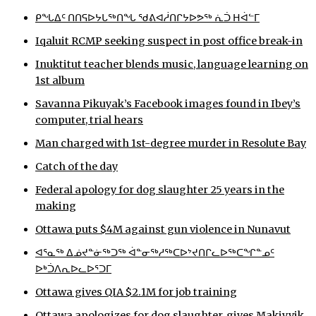
ᑭᖓᐃᑦ ᑎᑎᕋᐅᔭᒐᖅᑎᖓ ᖁᕕᐊᓲᑎᒋᔭᐅᕗᖅ ᕇᑑ ᕼᐋᓪᒥ
ᐃᓄᒃᑎᑐᑦ
Iqaluit RCMP seeking suspect in post office break-in
SEARCH
Inuktitut teacher blends music, language learning on
1st album
ARCHIVE
Savanna Pikuyak’s Facebook images found in Ibey’s
ABOUT
computer, trial hears
Man charged with 1st-degree murder in Resolute Bay
CONTACT
Catch of the day
JOBS
Federal apology for dog slaughter 25 years in the
making
NOTICES
Ottawa puts $4M against gun violence in Nunavut
TENDERS
ᐊᕐᓇᖅ ᐃᓅᔪᓐᓃᖅᑐᖅ ᐋᓐᓂᖅᓱᖅᑕᐅᔾᔪᑎᒋᓚᐅᖅᑕᖏᓐᓄᑦ
ᐅᒃᑑᐱᕆᐅᓚᐅᕐᑐᒥ
ADVERTISE
Ottawa gives QIA $2.1M for job training
Ottawa apologizes for dog slaughter, gives Makivvik