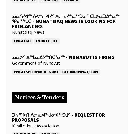
INUKTITUT
ENGLISH
FRENCH
ᓄᓇᑦᓯᐊᖅ ᐱᕙᓪᓕᐊᔪᑦ ᐱᓕᕆᔪᓐᓇᖅᑐᓂᑦ ᑕᒪᐅᓇᑐᐃᓐᓇᖅ
ᕿᓂᕐᖓᑕ
-
NUNATSIAQ NEWS IS LOOKING FOR
FREELANCERS
Nunatsiaq News
ENGLISH
INUKTITUT
ᓄᓇᕗᑦ ᐃᖅᑲᓇᐃᔭᖅᑎᑖᕐᓂᖅ
-
NUNAVUT IS HIRING
Government of Nunavut
ENGLISH
FRENCH
INUKTITUT
INUINNAQTUN
Notices & Tenders
ᑐᒃᓯᕋᐅᑎ ᐱᓕᕆᐊᖕᒍᓂᐊᖅᑐᒧᑦ
-
REQUEST FOR
PROPOSALS
Kivalliq Inuit Association