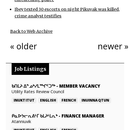
Ibey texted 30 escorts on night Pikuyak was killed,
crime analyst testifies
Back to Web Archive
« older
newer »
Job Listings
ᑲᑎᒪᔨ ᐃᓐᓄᒃᓯᒪᙱᑦᑐᖅ
-
MEMBER VACANCY
Utility Rates Review Council
INUKTITUT
ENGLISH
FRENCH
INUINNAQTUN
ᑭᓇᐅᔭᓕᕆᕕᒻᒥ ᑲᒪᔨᒻᒪᕆᒃ
-
FINANCE MANAGER
Atanniuvik