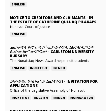
ENGLISH
NOTICE TO CREDITORS AND CLAIMANTS
-
IN
THE ESTATE OF CATHERINE QULUAQ PILAKAPSI
Nunavut Court of Justice
ENGLISH
ᓄᓇᑦᓯᐊᕐᒥ ᐱᕙᓪᓕᐊᔪᑦ ᓵᓚᒃᓴᐅᓯᐊᖓ ᐃᑲᔪᖃᑦᑕᖅᑐᖅ
ᐃᓄᖕᓂ ᐃᓕᓐᓂᐊᖅᑐᓂᒃ
-
CARLETON UNIVERSITY
BURSARY
The Nunatsiaq News Award helps Inuit students
ENGLISH
INUKTITUT
FRENCH
ᑐᒃᓯᕋᐅᑎᓕᐅᖁᔨᓂᕐᒧᑦ ᐃᓇᑦᑎᔾᔪᑎ
-
INVITATION FOR
APPLICATIONS
Office of the Legislative Assembly of Nunavut
INUKTITUT
ENGLISH
FRENCH
INUINNAQTUN